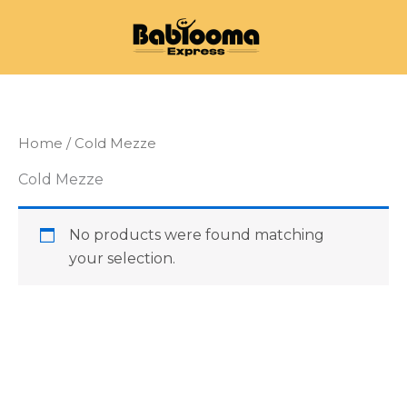
Skip
to
content
Home
/ Cold Mezze
Cold Mezze
No products were found matching
your selection.